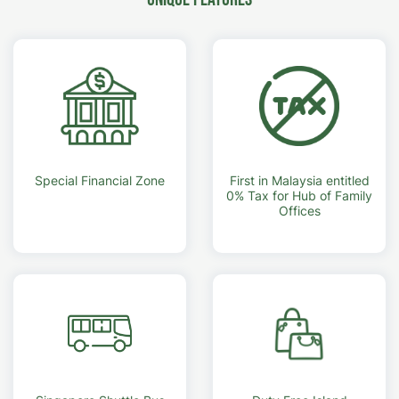
Special Financial Zone
First in Malaysia entitled
0% Tax for Hub of Family
Offices