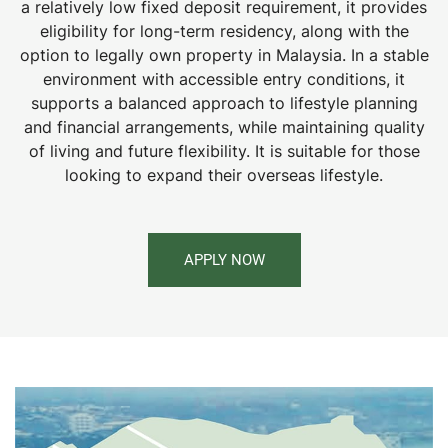
a relatively low fixed deposit requirement, it provides
eligibility for long-term residency, along with the
option to legally own property in Malaysia. In a stable
environment with accessible entry conditions, it
supports a balanced approach to lifestyle planning
and financial arrangements, while maintaining quality
of living and future flexibility. It is suitable for those
looking to expand their overseas lifestyle.
APPLY NOW