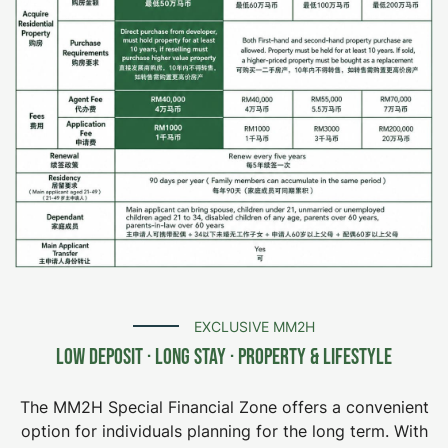
EXCLUSIVE MM2H
Low Deposit · Long Stay · Property & Lifestyle
The MM2H Special Financial Zone offers a convenient
option for individuals planning for the long term. With