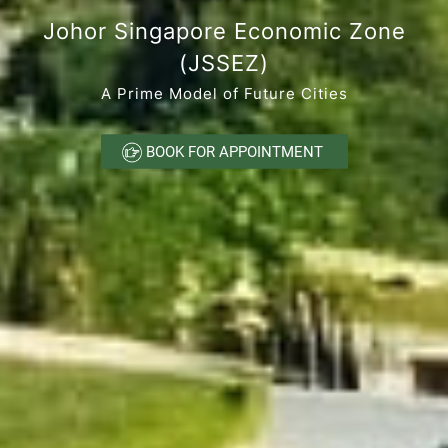
Johor Singapore Economic Zone
(JSSEZ)
A Prime Model of Future Cities
 BOOK FOR APPOINTMENT 