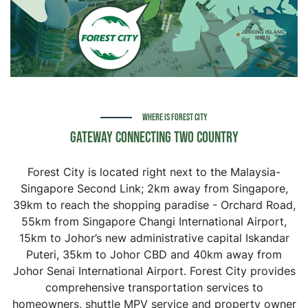
WHERE IS FOREST CITY
Gateway Connecting Two Country
Forest City is located right next to the Malaysia-
Singapore Second Link; 2km away from Singapore,
39km to reach the shopping paradise - Orchard Road,
55km from Singapore Changi International Airport,
15km to Johor’s new administrative capital Iskandar
Puteri, 35km to Johor CBD and 40km away from
Johor Senai International Airport. Forest City provides
comprehensive transportation services to
homeowners, shuttle MPV service and property owner