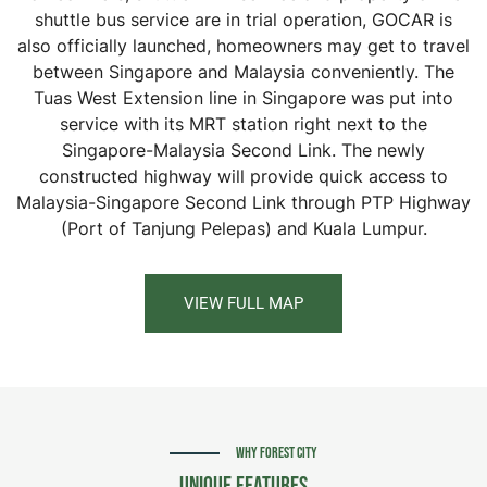
shuttle bus service are in trial operation, GOCAR is
also officially launched, homeowners may get to travel
between Singapore and Malaysia conveniently. The
Tuas West Extension line in Singapore was put into
service with its MRT station right next to the
Singapore-Malaysia Second Link. The newly
constructed highway will provide quick access to
Malaysia-Singapore Second Link through PTP Highway
(Port of Tanjung Pelepas) and Kuala Lumpur.
VIEW FULL MAP
WHY FOREST CITY
Unique Features