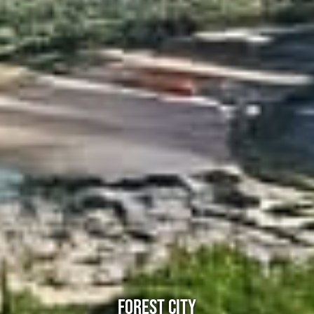
FOREST CITY