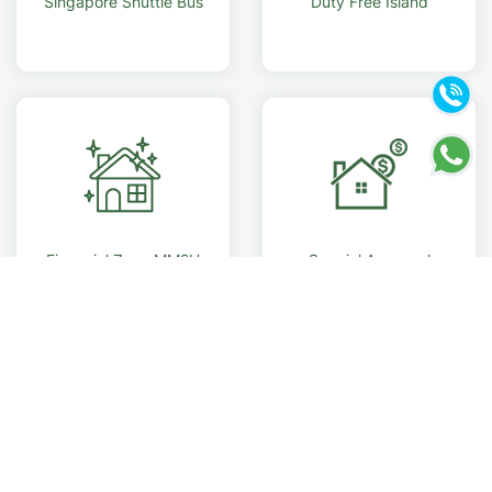
Singapore Shuttle Bus
Duty Free Island
Financial Zone MM2H
Special Approval
Foreigner eligible buy
RM 500K property